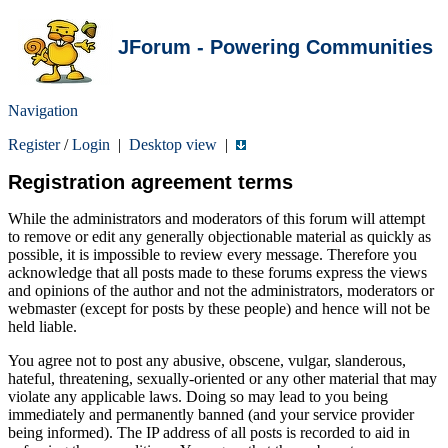
JForum - Powering Communities
Navigation
Register
/
Login
|
Desktop view
|
Registration agreement terms
While the administrators and moderators of this forum will attempt
to remove or edit any generally objectionable material as quickly as
possible, it is impossible to review every message. Therefore you
acknowledge that all posts made to these forums express the views
and opinions of the author and not the administrators, moderators or
webmaster (except for posts by these people) and hence will not be
held liable.
You agree not to post any abusive, obscene, vulgar, slanderous,
hateful, threatening, sexually-oriented or any other material that may
violate any applicable laws. Doing so may lead to you being
immediately and permanently banned (and your service provider
being informed). The IP address of all posts is recorded to aid in