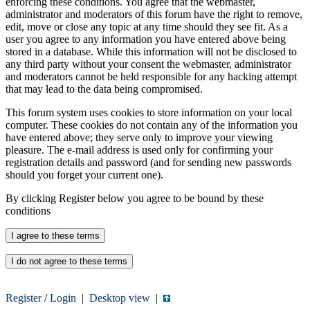
enforcing these conditions. You agree that the webmaster,
administrator and moderators of this forum have the right to remove,
edit, move or close any topic at any time should they see fit. As a
user you agree to any information you have entered above being
stored in a database. While this information will not be disclosed to
any third party without your consent the webmaster, administrator
and moderators cannot be held responsible for any hacking attempt
that may lead to the data being compromised.
This forum system uses cookies to store information on your local
computer. These cookies do not contain any of the information you
have entered above; they serve only to improve your viewing
pleasure. The e-mail address is used only for confirming your
registration details and password (and for sending new passwords
should you forget your current one).
By clicking Register below you agree to be bound by these
conditions
Register
/
Login
|
Desktop view
|