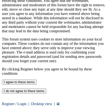
enforcing these conditions. You agree that the webmaster,
administrator and moderators of this forum have the right to remove,
edit, move or close any topic at any time should they see fit. As a
user you agree to any information you have entered above being
stored in a database. While this information will not be disclosed to
any third party without your consent the webmaster, administrator
and moderators cannot be held responsible for any hacking attempt
that may lead to the data being compromised.
This forum system uses cookies to store information on your local
computer. These cookies do not contain any of the information you
have entered above; they serve only to improve your viewing
pleasure. The e-mail address is used only for confirming your
registration details and password (and for sending new passwords
should you forget your current one).
By clicking Register below you agree to be bound by these
conditions
Register
/
Login
|
Desktop view
|