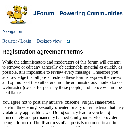
JForum - Powering Communities
Navigation
Register
/
Login
|
Desktop view
|
Registration agreement terms
While the administrators and moderators of this forum will attempt
to remove or edit any generally objectionable material as quickly as
possible, it is impossible to review every message. Therefore you
acknowledge that all posts made to these forums express the views
and opinions of the author and not the administrators, moderators or
webmaster (except for posts by these people) and hence will not be
held liable.
You agree not to post any abusive, obscene, vulgar, slanderous,
hateful, threatening, sexually-oriented or any other material that may
violate any applicable laws. Doing so may lead to you being
immediately and permanently banned (and your service provider
being informed). The IP address of all posts is recorded to aid in