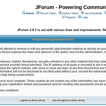
JForum - Powering Communi
Search
Recent Topics
Hottest Topics
Top Downloads
Register
/
Login
JForum 2.8.3 is out with various fixes and improvements. Re
Registration agreement terms
ill attempt to remove or edit any generally objectionable material as quickly as poss
 forums express the views and opinions of the author and not the administrators, 
nderous, hateful, threatening, sexually-oriented or any other material that may vio
vice provider being informed). The IP address of all posts is recorded to aid in en
ave the right to remove, edit, move or close any topic at any time should they see f
formation will not be disclosed to any third party without your consent the webmas
the data being compromised.
 your local computer. These cookies do not contain any of the information you have
ng your registration details and password (and for sending new passwords should yo
hese conditions