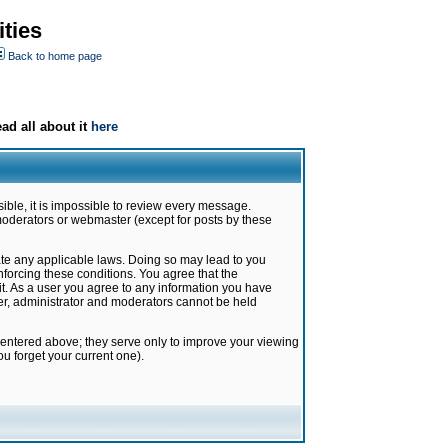
ties
Back to home page
ad all about it
here
ible, it is impossible to review every message.
moderators or webmaster (except for posts by these
late any applicable laws. Doing so may lead to you
forcing these conditions. You agree that the
it. As a user you agree to any information you have
ter, administrator and moderators cannot be held
 entered above; they serve only to improve your viewing
u forget your current one).