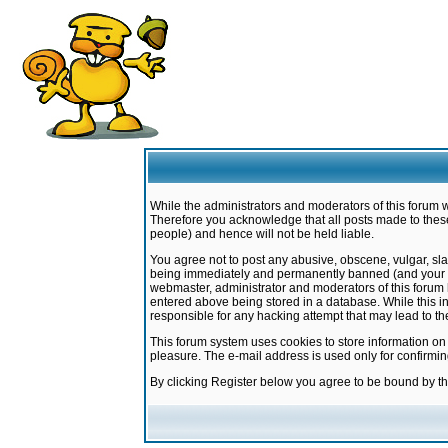
While the administrators and moderators of this forum w
Therefore you acknowledge that all posts made to these
people) and hence will not be held liable.
You agree not to post any abusive, obscene, vulgar, sla
being immediately and permanently banned (and your ser
webmaster, administrator and moderators of this forum h
entered above being stored in a database. While this in
responsible for any hacking attempt that may lead to 
This forum system uses cookies to store information on
pleasure. The e-mail address is used only for confirmi
By clicking Register below you agree to be bound by t