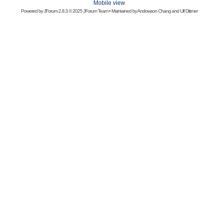
Mobile view
Powered by
JForum 2.8.3
© 2025 JForum Team • Maintained by
Andowson Chang
and
Ulf Dittmer