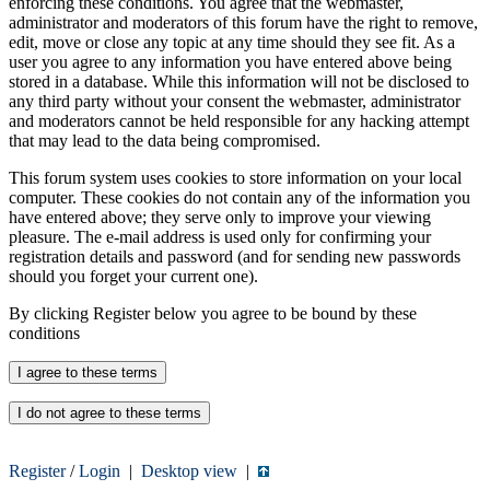
enforcing these conditions. You agree that the webmaster,
administrator and moderators of this forum have the right to remove,
edit, move or close any topic at any time should they see fit. As a
user you agree to any information you have entered above being
stored in a database. While this information will not be disclosed to
any third party without your consent the webmaster, administrator
and moderators cannot be held responsible for any hacking attempt
that may lead to the data being compromised.
This forum system uses cookies to store information on your local
computer. These cookies do not contain any of the information you
have entered above; they serve only to improve your viewing
pleasure. The e-mail address is used only for confirming your
registration details and password (and for sending new passwords
should you forget your current one).
By clicking Register below you agree to be bound by these
conditions
Register
/
Login
|
Desktop view
|