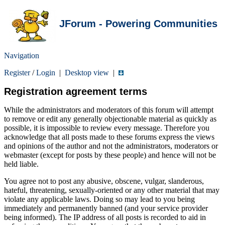
JForum - Powering Communities
Navigation
Register
/
Login
|
Desktop view
|
Registration agreement terms
While the administrators and moderators of this forum will attempt
to remove or edit any generally objectionable material as quickly as
possible, it is impossible to review every message. Therefore you
acknowledge that all posts made to these forums express the views
and opinions of the author and not the administrators, moderators or
webmaster (except for posts by these people) and hence will not be
held liable.
You agree not to post any abusive, obscene, vulgar, slanderous,
hateful, threatening, sexually-oriented or any other material that may
violate any applicable laws. Doing so may lead to you being
immediately and permanently banned (and your service provider
being informed). The IP address of all posts is recorded to aid in