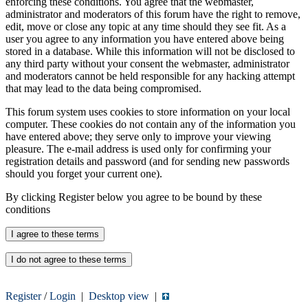
enforcing these conditions. You agree that the webmaster,
administrator and moderators of this forum have the right to remove,
edit, move or close any topic at any time should they see fit. As a
user you agree to any information you have entered above being
stored in a database. While this information will not be disclosed to
any third party without your consent the webmaster, administrator
and moderators cannot be held responsible for any hacking attempt
that may lead to the data being compromised.
This forum system uses cookies to store information on your local
computer. These cookies do not contain any of the information you
have entered above; they serve only to improve your viewing
pleasure. The e-mail address is used only for confirming your
registration details and password (and for sending new passwords
should you forget your current one).
By clicking Register below you agree to be bound by these
conditions
Register
/
Login
|
Desktop view
|