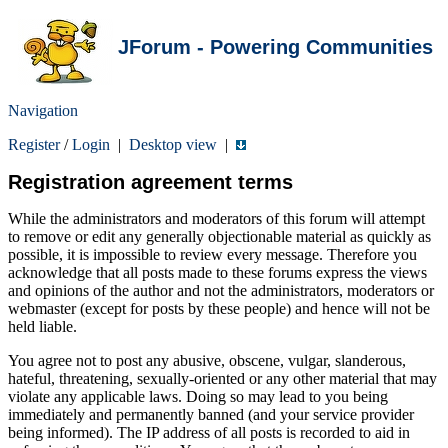
JForum - Powering Communities
Navigation
Register
/
Login
|
Desktop view
|
Registration agreement terms
While the administrators and moderators of this forum will attempt
to remove or edit any generally objectionable material as quickly as
possible, it is impossible to review every message. Therefore you
acknowledge that all posts made to these forums express the views
and opinions of the author and not the administrators, moderators or
webmaster (except for posts by these people) and hence will not be
held liable.
You agree not to post any abusive, obscene, vulgar, slanderous,
hateful, threatening, sexually-oriented or any other material that may
violate any applicable laws. Doing so may lead to you being
immediately and permanently banned (and your service provider
being informed). The IP address of all posts is recorded to aid in