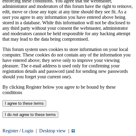
enforcing these conditions. You agree that the webmaster,
administrator and moderators of this forum have the right to remove,
edit, move or close any topic at any time should they see fit. As a
user you agree to any information you have entered above being
stored in a database. While this information will not be disclosed to
any third party without your consent the webmaster, administrator
and moderators cannot be held responsible for any hacking attempt
that may lead to the data being compromised.
This forum system uses cookies to store information on your local
computer. These cookies do not contain any of the information you
have entered above; they serve only to improve your viewing
pleasure. The e-mail address is used only for confirming your
registration details and password (and for sending new passwords
should you forget your current one).
By clicking Register below you agree to be bound by these
conditions
Register
/
Login
|
Desktop view
|