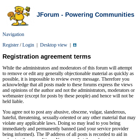
JForum - Powering Communities
Navigation
Register
/
Login
|
Desktop view
|
Registration agreement terms
While the administrators and moderators of this forum will attempt
to remove or edit any generally objectionable material as quickly as
possible, it is impossible to review every message. Therefore you
acknowledge that all posts made to these forums express the views
and opinions of the author and not the administrators, moderators or
webmaster (except for posts by these people) and hence will not be
held liable.
You agree not to post any abusive, obscene, vulgar, slanderous,
hateful, threatening, sexually-oriented or any other material that may
violate any applicable laws. Doing so may lead to you being
immediately and permanently banned (and your service provider
being informed). The IP address of all posts is recorded to aid in