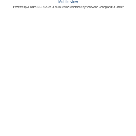
Mobile view
Powered by
JForum 2.8.3
© 2025 JForum Team • Maintained by
Andowson Chang
and
Ulf Dittmer