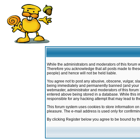
While the administrators and moderators of this forum w
Therefore you acknowledge that all posts made to these
people) and hence will not be held liable.
You agree not to post any abusive, obscene, vulgar, sla
being immediately and permanently banned (and your ser
webmaster, administrator and moderators of this forum h
entered above being stored in a database. While this in
responsible for any hacking attempt that may lead to 
This forum system uses cookies to store information on
pleasure. The e-mail address is used only for confirmi
By clicking Register below you agree to be bound by t