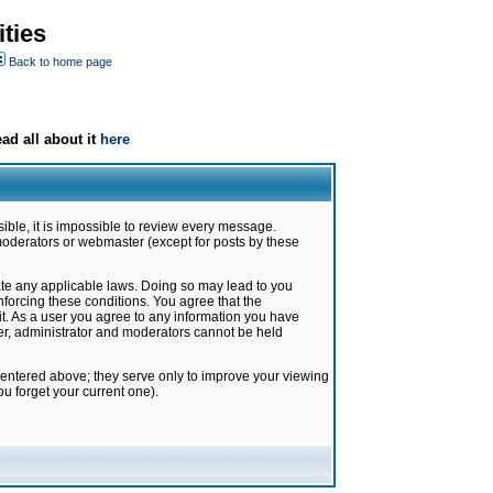
ties
Back to home page
ad all about it
here
ible, it is impossible to review every message.
moderators or webmaster (except for posts by these
late any applicable laws. Doing so may lead to you
forcing these conditions. You agree that the
it. As a user you agree to any information you have
ter, administrator and moderators cannot be held
 entered above; they serve only to improve your viewing
u forget your current one).