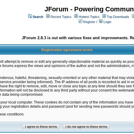
JForum - Powering Communi
Search
Recent Topics
Hottest Topics
Top Downloads
Register
/
Login
JForum 2.8.3 is out with various fixes and improvements. Re
Registration agreement terms
ill attempt to remove or edit any generally objectionable material as quickly as poss
 forums express the views and opinions of the author and not the administrators, 
nderous, hateful, threatening, sexually-oriented or any other material that may vio
vice provider being informed). The IP address of all posts is recorded to aid in en
ave the right to remove, edit, move or close any topic at any time should they see f
formation will not be disclosed to any third party without your consent the webmas
the data being compromised.
 your local computer. These cookies do not contain any of the information you have
ng your registration details and password (and for sending new passwords should yo
hese conditions