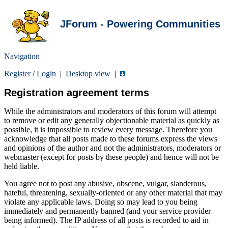
JForum - Powering Communities
Navigation
Register
/
Login
|
Desktop view
|
Registration agreement terms
While the administrators and moderators of this forum will attempt
to remove or edit any generally objectionable material as quickly as
possible, it is impossible to review every message. Therefore you
acknowledge that all posts made to these forums express the views
and opinions of the author and not the administrators, moderators or
webmaster (except for posts by these people) and hence will not be
held liable.
You agree not to post any abusive, obscene, vulgar, slanderous,
hateful, threatening, sexually-oriented or any other material that may
violate any applicable laws. Doing so may lead to you being
immediately and permanently banned (and your service provider
being informed). The IP address of all posts is recorded to aid in