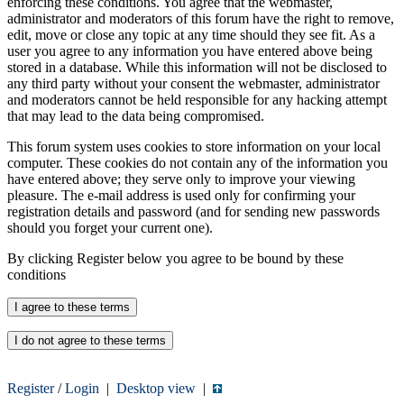
enforcing these conditions. You agree that the webmaster,
administrator and moderators of this forum have the right to remove,
edit, move or close any topic at any time should they see fit. As a
user you agree to any information you have entered above being
stored in a database. While this information will not be disclosed to
any third party without your consent the webmaster, administrator
and moderators cannot be held responsible for any hacking attempt
that may lead to the data being compromised.
This forum system uses cookies to store information on your local
computer. These cookies do not contain any of the information you
have entered above; they serve only to improve your viewing
pleasure. The e-mail address is used only for confirming your
registration details and password (and for sending new passwords
should you forget your current one).
By clicking Register below you agree to be bound by these
conditions
Register
/
Login
|
Desktop view
|