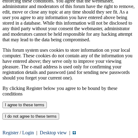
enforcing these conditions. You agree that the webmaster,
administrator and moderators of this forum have the right to remove,
edit, move or close any topic at any time should they see fit. As a
user you agree to any information you have entered above being
stored in a database. While this information will not be disclosed to
any third party without your consent the webmaster, administrator
and moderators cannot be held responsible for any hacking attempt
that may lead to the data being compromised.
This forum system uses cookies to store information on your local
computer. These cookies do not contain any of the information you
have entered above; they serve only to improve your viewing
pleasure. The e-mail address is used only for confirming your
registration details and password (and for sending new passwords
should you forget your current one).
By clicking Register below you agree to be bound by these
conditions
Register
/
Login
|
Desktop view
|