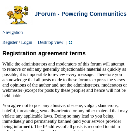
JForum - Powering Communities
Navigation
Register
/
Login
|
Desktop view
|
Registration agreement terms
While the administrators and moderators of this forum will attempt
to remove or edit any generally objectionable material as quickly as
possible, it is impossible to review every message. Therefore you
acknowledge that all posts made to these forums express the views
and opinions of the author and not the administrators, moderators or
webmaster (except for posts by these people) and hence will not be
held liable.
You agree not to post any abusive, obscene, vulgar, slanderous,
hateful, threatening, sexually-oriented or any other material that may
violate any applicable laws. Doing so may lead to you being
immediately and permanently banned (and your service provider
being informed). The IP address of all posts is recorded to aid in