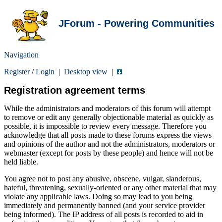
JForum - Powering Communities
Navigation
Register
/
Login
|
Desktop view
|
Registration agreement terms
While the administrators and moderators of this forum will attempt
to remove or edit any generally objectionable material as quickly as
possible, it is impossible to review every message. Therefore you
acknowledge that all posts made to these forums express the views
and opinions of the author and not the administrators, moderators or
webmaster (except for posts by these people) and hence will not be
held liable.
You agree not to post any abusive, obscene, vulgar, slanderous,
hateful, threatening, sexually-oriented or any other material that may
violate any applicable laws. Doing so may lead to you being
immediately and permanently banned (and your service provider
being informed). The IP address of all posts is recorded to aid in