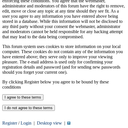
enforcing these conditions. You agree that the webmaster,
administrator and moderators of this forum have the right to remove,
edit, move or close any topic at any time should they see fit. As a
user you agree to any information you have entered above being
stored in a database. While this information will not be disclosed to
any third party without your consent the webmaster, administrator
and moderators cannot be held responsible for any hacking attempt
that may lead to the data being compromised.
This forum system uses cookies to store information on your local
computer. These cookies do not contain any of the information you
have entered above; they serve only to improve your viewing
pleasure. The e-mail address is used only for confirming your
registration details and password (and for sending new passwords
should you forget your current one).
By clicking Register below you agree to be bound by these
conditions
Register
/
Login
|
Desktop view
|