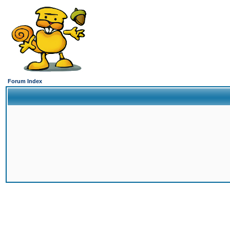
Forum Index