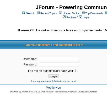
JForum - Powering Communi
Search
Recent Topics
Hottest Topics
Top Downloads
Register
/
Login
JForum 2.8.3 is out with various fixes and improvements. Re
Type your username and password to log in
Username:
Password:
Log me on automatically each visit:
I lost my password
|
Activate my account
Mobile view
Powered by
JForum 2.8.3
© 2025 JForum Team • Maintained by
Andowson Chang
and
Ulf Dittmer