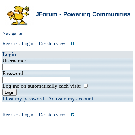
JForum - Powering Communities
Navigation
Register
/
Login
|
Desktop view
|
Login
Username:
Password:
Log me on automatically each visit:
I lost my password
|
Activate my account
Register
/
Login
|
Desktop view
|