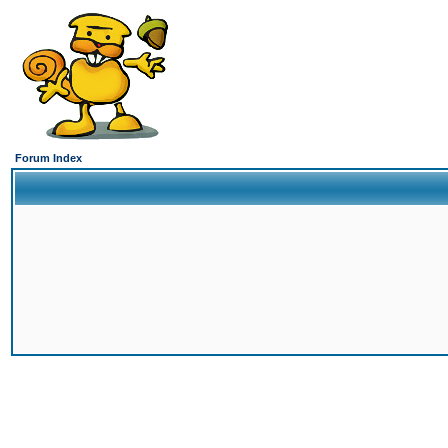
Forum Index