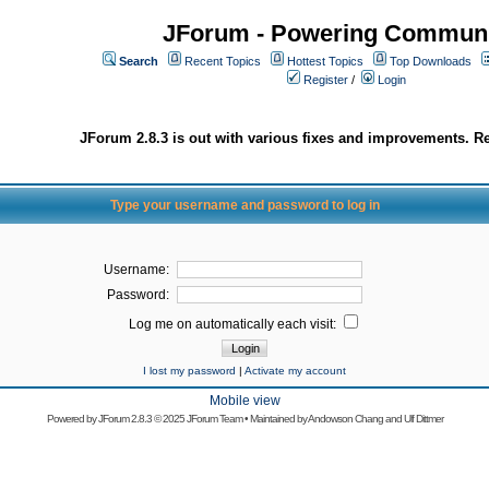
JForum - Powering Communi
Search
Recent Topics
Hottest Topics
Top Downloads
Register
/
Login
JForum 2.8.3 is out with various fixes and improvements. Re
Type your username and password to log in
Username:
Password:
Log me on automatically each visit:
I lost my password
|
Activate my account
Mobile view
Powered by
JForum 2.8.3
© 2025 JForum Team • Maintained by
Andowson Chang
and
Ulf Dittmer