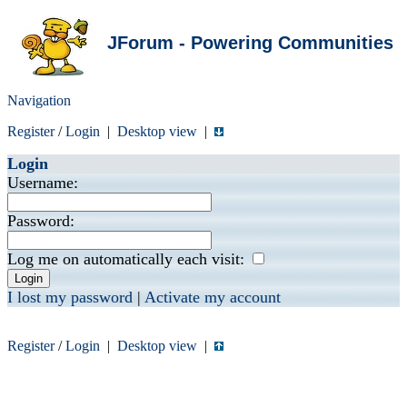
JForum - Powering Communities
Navigation
Register
/
Login
|
Desktop view
|
Login
Username:
Password:
Log me on automatically each visit:
I lost my password
|
Activate my account
Register
/
Login
|
Desktop view
|