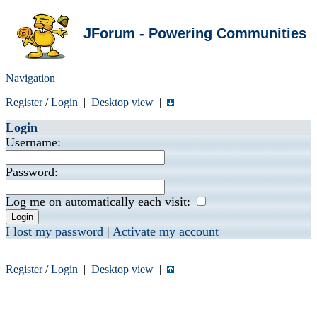
JForum - Powering Communities
Navigation
Register
/
Login
|
Desktop view
|
Login
Username:
Password:
Log me on automatically each visit:
I lost my password
|
Activate my account
Register
/
Login
|
Desktop view
|