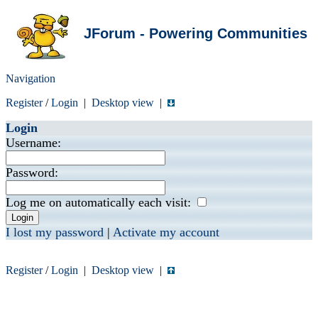
JForum - Powering Communities
Navigation
Register
/
Login
|
Desktop view
|
Login
Username:
Password:
Log me on automatically each visit:
I lost my password
|
Activate my account
Register
/
Login
|
Desktop view
|