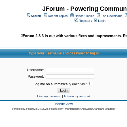
JForum - Powering Communi
Search
Recent Topics
Hottest Topics
Top Downloads
Register
/
Login
JForum 2.8.3 is out with various fixes and improvements. Re
Type your username and password to log in
Username:
Password:
Log me on automatically each visit:
I lost my password
|
Activate my account
Mobile view
Powered by
JForum 2.8.3
© 2025 JForum Team • Maintained by
Andowson Chang
and
Ulf Dittmer