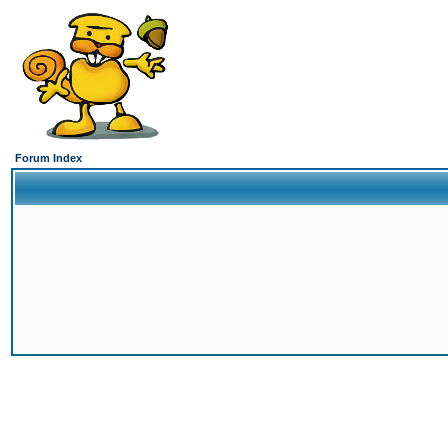
Forum Index