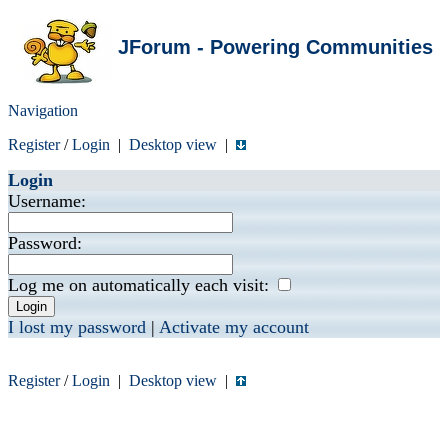
JForum - Powering Communities
Navigation
Register
/
Login
|
Desktop view
|
Login
Username:
Password:
Log me on automatically each visit:
I lost my password
|
Activate my account
Register
/
Login
|
Desktop view
|