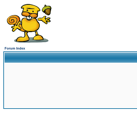
Forum Index