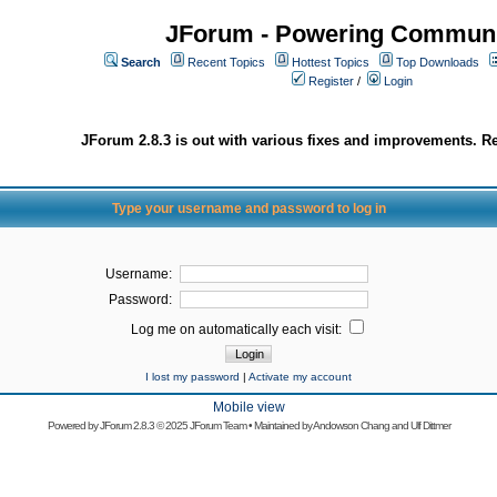
JForum - Powering Communi
Search
Recent Topics
Hottest Topics
Top Downloads
Register
/
Login
JForum 2.8.3 is out with various fixes and improvements. Re
Type your username and password to log in
Username:
Password:
Log me on automatically each visit:
I lost my password
|
Activate my account
Mobile view
Powered by
JForum 2.8.3
© 2025 JForum Team • Maintained by
Andowson Chang
and
Ulf Dittmer