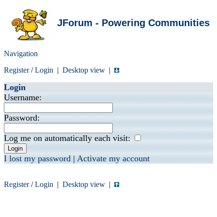
JForum - Powering Communities
Navigation
Register
/
Login
|
Desktop view
|
Login
Username:
Password:
Log me on automatically each visit:
I lost my password
|
Activate my account
Register
/
Login
|
Desktop view
|