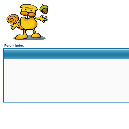
Forum Index