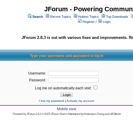
JForum - Powering Communi
Search
Recent Topics
Hottest Topics
Top Downloads
Register
/
Login
JForum 2.8.3 is out with various fixes and improvements. Re
Type your username and password to log in
Username:
Password:
Log me on automatically each visit:
I lost my password
|
Activate my account
Mobile view
Powered by
JForum 2.8.3
© 2025 JForum Team • Maintained by
Andowson Chang
and
Ulf Dittmer