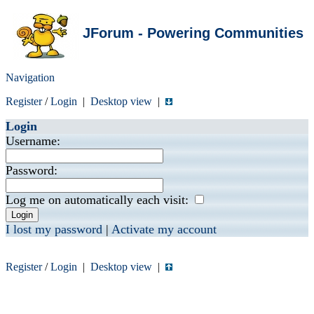
JForum - Powering Communities
Navigation
Register
/
Login
|
Desktop view
|
Login
Username:
Password:
Log me on automatically each visit:
I lost my password
|
Activate my account
Register
/
Login
|
Desktop view
|