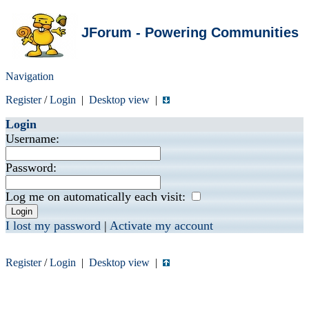
JForum - Powering Communities
Navigation
Register
/
Login
|
Desktop view
|
Login
Username:
Password:
Log me on automatically each visit:
I lost my password
|
Activate my account
Register
/
Login
|
Desktop view
|