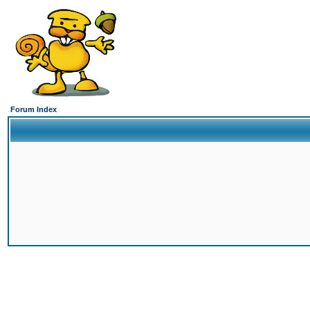
Forum Index