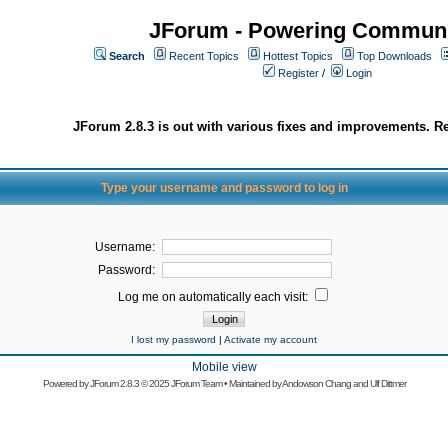
JForum - Powering Communi
Search
Recent Topics
Hottest Topics
Top Downloads
Register
/
Login
JForum 2.8.3 is out with various fixes and improvements. Re
Type your username and password to log in
Username:
Password:
Log me on automatically each visit:
I lost my password
|
Activate my account
Mobile view
Powered by
JForum 2.8.3
© 2025 JForum Team • Maintained by
Andowson Chang
and
Ulf Dittmer