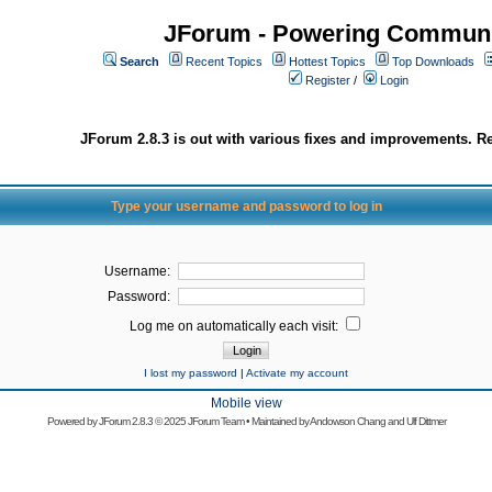
JForum - Powering Communi
Search
Recent Topics
Hottest Topics
Top Downloads
Register
/
Login
JForum 2.8.3 is out with various fixes and improvements. Re
Type your username and password to log in
Username:
Password:
Log me on automatically each visit:
I lost my password
|
Activate my account
Mobile view
Powered by
JForum 2.8.3
© 2025 JForum Team • Maintained by
Andowson Chang
and
Ulf Dittmer