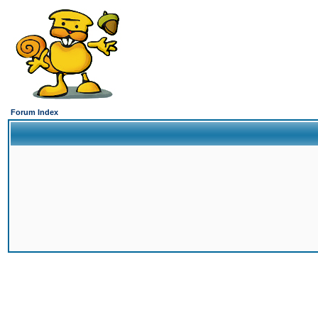
Forum Index