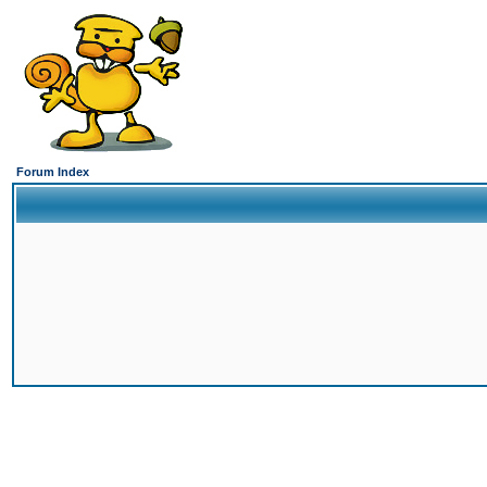
Forum Index