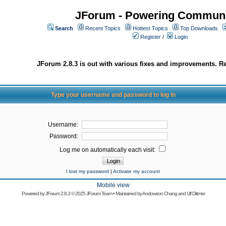
JForum - Powering Communi
Search
Recent Topics
Hottest Topics
Top Downloads
Register
/
Login
JForum 2.8.3 is out with various fixes and improvements. Re
Type your username and password to log in
Username:
Password:
Log me on automatically each visit:
I lost my password
|
Activate my account
Mobile view
Powered by
JForum 2.8.3
© 2025 JForum Team • Maintained by
Andowson Chang
and
Ulf Dittmer