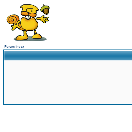
Forum Index