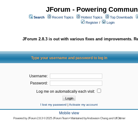
JForum - Powering Communi
Search
Recent Topics
Hottest Topics
Top Downloads
Register
/
Login
JForum 2.8.3 is out with various fixes and improvements. Re
Type your username and password to log in
Username:
Password:
Log me on automatically each visit:
I lost my password
|
Activate my account
Mobile view
Powered by
JForum 2.8.3
© 2025 JForum Team • Maintained by
Andowson Chang
and
Ulf Dittmer