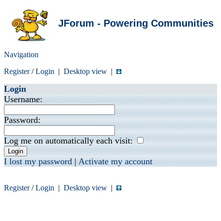
JForum - Powering Communities
Navigation
Register
/
Login
|
Desktop view
|
Login
Username:
Password:
Log me on automatically each visit:
I lost my password
|
Activate my account
Register
/
Login
|
Desktop view
|