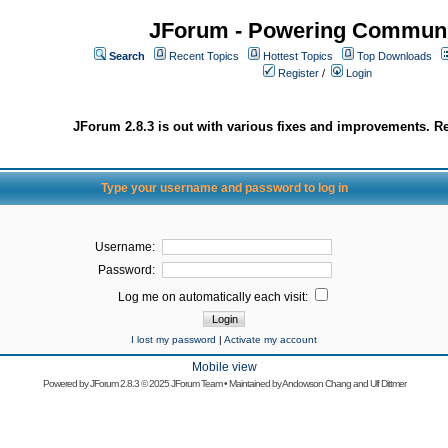
JForum - Powering Communi
Search
Recent Topics
Hottest Topics
Top Downloads
Register
/
Login
JForum 2.8.3 is out with various fixes and improvements. Re
Type your username and password to log in
Username:
Password:
Log me on automatically each visit:
I lost my password
|
Activate my account
Mobile view
Powered by
JForum 2.8.3
© 2025 JForum Team • Maintained by
Andowson Chang
and
Ulf Dittmer