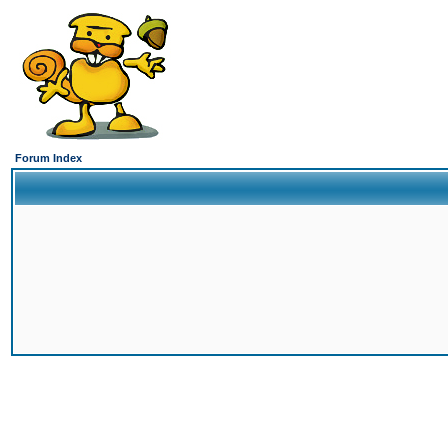
Forum Index