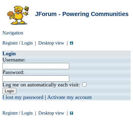
JForum - Powering Communities
Navigation
Register
/
Login
|
Desktop view
|
Login
Username:
Password:
Log me on automatically each visit:
I lost my password
|
Activate my account
Register
/
Login
|
Desktop view
|