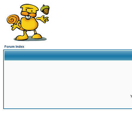
Forum Index
Y