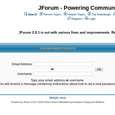
JForum - Powering Communi
Search
Recent Topics
Hottest Topics
Top Downloads
Register
/
Login
JForum 2.8.3 is out with various fixes and improvements. Re
Lost password recovery
Email Address:
or
Username:
Type your email address
or
username.
ou will receive a message containing instructions about how to set a new passwor
Mobile view
Powered by
JForum 2.8.3
© 2025 JForum Team • Maintained by
Andowson Chang
and
Ulf Dittmer