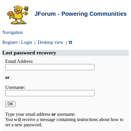
JForum - Powering Communities
Navigation
Register
/
Login
|
Desktop view
|
Lost password recovery
Email Address:
or
Username:
Type your email address
or
username.
You will receive a message containing instructions about how to
set a new password.