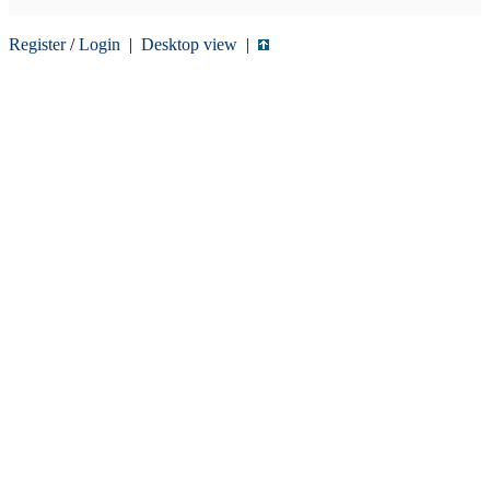
Register
/
Login
|
Desktop view
|