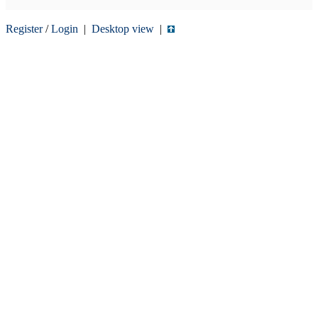
Register
/
Login
|
Desktop view
|