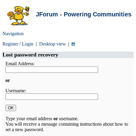
JForum - Powering Communities
Navigation
Register
/
Login
|
Desktop view
|
Lost password recovery
Email Address:
or
Username:
Type your email address
or
username.
You will receive a message containing instructions about how to
set a new password.