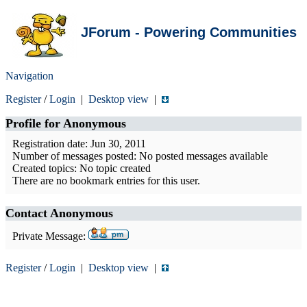
JForum - Powering Communities
Navigation
Register
/
Login
|
Desktop view
|
Profile for
Anonymous
Registration date: Jun 30, 2011
Number of messages posted: No posted messages available
Created topics: No topic created
There are no bookmark entries for this user.
Contact Anonymous
Private Message:
Register
/
Login
|
Desktop view
|