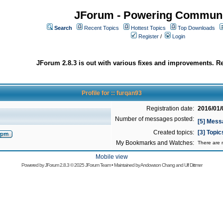
JForum - Powering Communi
Search
Recent Topics
Hottest Topics
Top Downloads
Register
/
Login
JForum 2.8.3 is out with various fixes and improvements. Re
Profile for :: furqan93
Registration date:
2016/01/
Number of messages posted:
[5] Mess
Created topics:
[3] Topi
My Bookmarks and Watches:
There are n
Mobile view
Powered by
JForum 2.8.3
© 2025 JForum Team • Maintained by
Andowson Chang
and
Ulf Dittmer