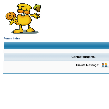
Forum Index
Contact furqan93
Private Message: