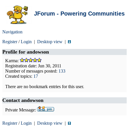
JForum - Powering Communities
Navigation
Register
/
Login
|
Desktop view
|
Profile for
andowson
Karma:
Registration date: Jun 30, 2011
Number of messages posted:
133
Created topics:
17
There are no bookmark entries for this user.
Contact andowson
Private Message:
Register
/
Login
|
Desktop view
|