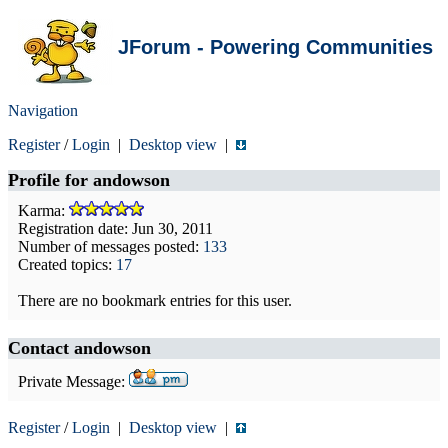
JForum - Powering Communities
Navigation
Register
/
Login
|
Desktop view
|
Profile for
andowson
Karma:
Registration date: Jun 30, 2011
Number of messages posted:
133
Created topics:
17
There are no bookmark entries for this user.
Contact andowson
Private Message:
Register
/
Login
|
Desktop view
|