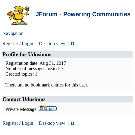
JForum - Powering Communities
Navigation
Register
/
Login
|
Desktop view
|
Profile for
Udusimus
Registration date: Aug 31, 2017
Number of messages posted:
3
Created topics:
1
There are no bookmark entries for this user.
Contact Udusimus
Private Message:
Register
/
Login
|
Desktop view
|