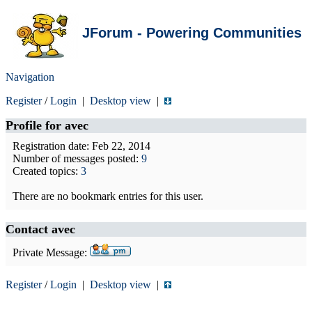
JForum - Powering Communities
Navigation
Register
/
Login
|
Desktop view
|
Profile for
avec
Registration date: Feb 22, 2014
Number of messages posted:
9
Created topics:
3
There are no bookmark entries for this user.
Contact avec
Private Message:
Register
/
Login
|
Desktop view
|