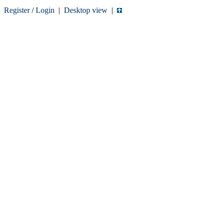
Register
/
Login
|
Desktop view
|