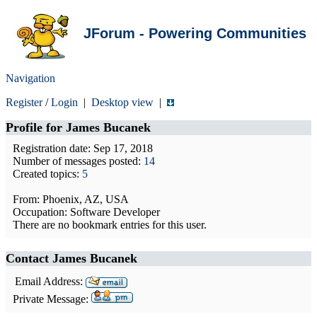
JForum - Powering Communities
Navigation
Register
/
Login
|
Desktop view
|
Profile for
James Bucanek
Registration date: Sep 17, 2018
Number of messages posted:
14
Created topics:
5
From: Phoenix, AZ, USA
Occupation: Software Developer
There are no bookmark entries for this user.
Contact James Bucanek
Email Address:
Private Message: